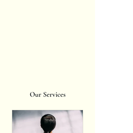
Spicy
Somatics
Bring all of
yourself wherever
you go.
Our Services