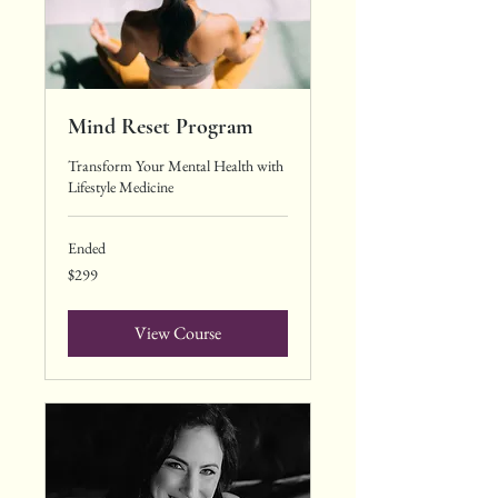
Mind Reset Program
Transform Your Mental Health with
Lifestyle Medicine
Ended
299
$299
US
dollars
View Course