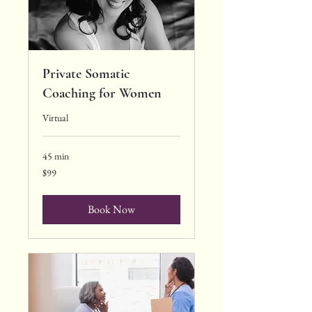
Private Somatic
Coaching for Women
Virtual
45 min
99
$99
US
dollars
Book Now