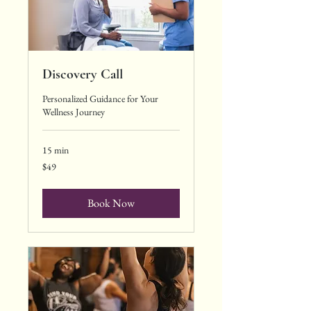
Discovery Call
Personalized Guidance for Your
Wellness Journey
15 min
49
$49
US
dollars
Book Now